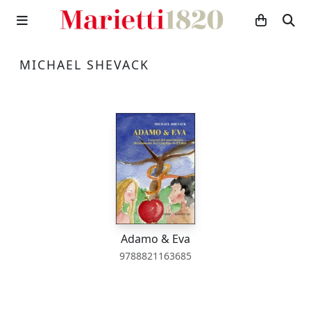
MICHAEL SHEVACK
Adamo & Eva
9788821163685