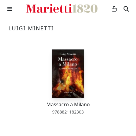
LUIGI MINETTI
Massacro a Milano
9788821182303